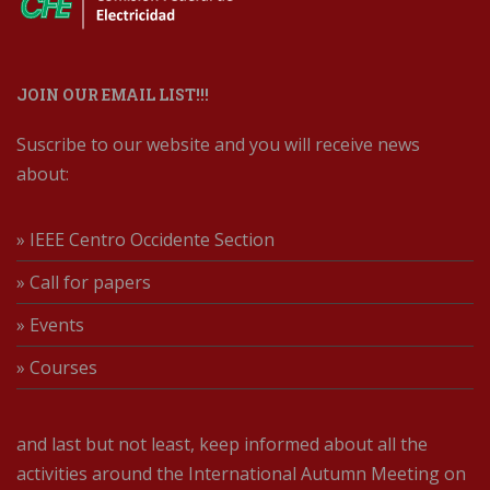
JOIN OUR EMAIL LIST!!!
Suscribe to our website and you will receive news
about:
» IEEE Centro Occidente Section
» Call for papers
» Events
» Courses
and last but not least, keep informed about all the
activities around the International Autumn Meeting on