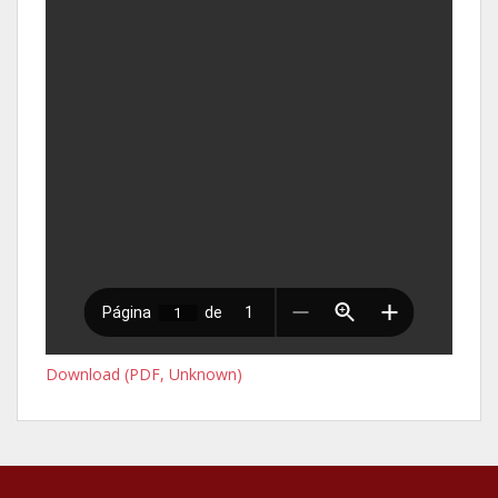
Download (PDF, Unknown)