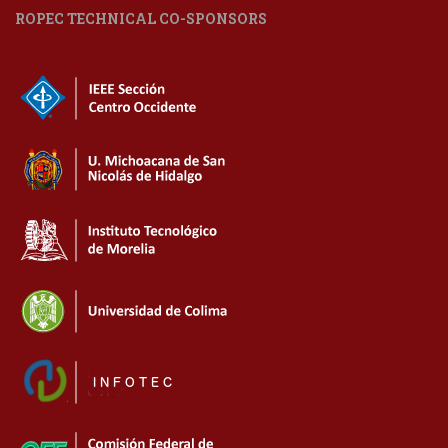
ROPEC TECHNICAL CO-SPONSORS