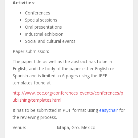
Activities
:
Conferences
Special sessions
Oral presentations
Industrial exhibition
Social and cultural events
Paper submission:
The paper title as well as the abstract has to be in
English, and the body of the paper either English or
Spanish and is limited to 6 pages using the IEEE
templates found at
http://www.ieee.org/conferences_events/conferences/p
ublishing/templates.html
It has to be submitted in PDF format using
easychair
for
the reviewing process.
Venue: Ixtapa, Gro. México