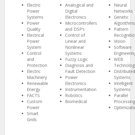
Electric
Analogical and
Neural
Power
Digital
Networks
Systems
Electronics
Genetic
Power
Microcontrollers
Algorithms
Quality
and DSP’s
Pattern
Electrical
Control of
Recognitio
Power
Linear and
Vision
System
Nonlinear
Software
Control
Systems
Engineerin
and
Fuzzy Logic
WEB
Protection
Diagnosis and
Technolog
Electric
Fault Detection
Distribute
Machinery
Power
Systems
Renewable
Electronics
Intelligent
Energy
Instrumentation
Systems
FACTS
Robotics
Parallel
Custom
Biomedical
Processin
Power
Optimizati
Smart
Grids