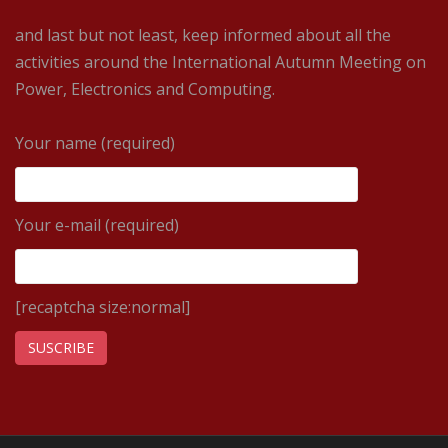
and last but not least, keep informed about all the
activities around the International Autumn Meeting on
Power, Electronics and Computing.
Your name (required)
Your e-mail (required)
[recaptcha size:normal]