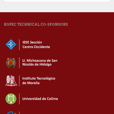
ROPEC TECHNICAL CO-SPONSORS