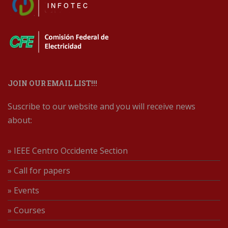
JOIN OUR EMAIL LIST!!!
Suscribe to our website and you will receive news
about:
» IEEE Centro Occidente Section
» Call for papers
» Events
» Courses