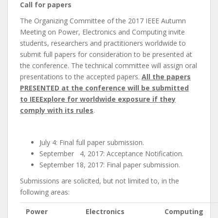
Call for papers
The Organizing Committee of the 2017 IEEE Autumn
Meeting on Power, Electronics and Computing invite
students, researchers and practitioners worldwide to
submit full papers for consideration to be presented at
the conference. The technical committee will assign oral
presentations to the accepted papers.
All the papers
PRESENTED at the conference will be submitted
to IEEExplore for worldwide exposure if they
comply with its rules
.
July 4: Final full paper submission.
September 4, 2017: Acceptance Notification.
September 18, 2017: Final paper submission.
Submissions are solicited, but not limited to, in the
following areas:
Power
Electronics
Computing