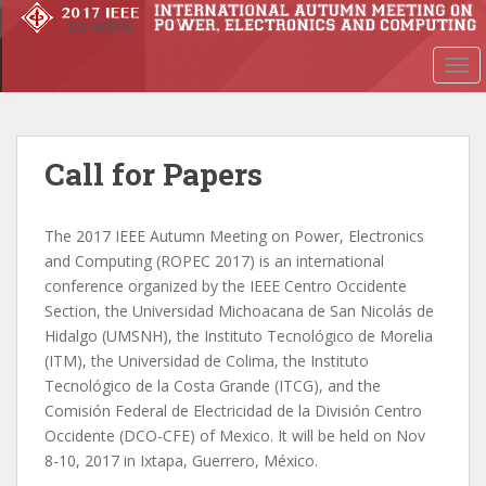
S
k
i
TOG
p
t
o
m
Call for Papers
a
i
The 2017 IEEE Autumn Meeting on Power, Electronics
n
and Computing (ROPEC 2017) is an international
c
conference organized by the IEEE Centro Occidente
o
Section, the Universidad Michoacana de San Nicolás de
n
Hidalgo (UMSNH), the Instituto Tecnológico de Morelia
t
(ITM), the Universidad de Colima, the Instituto
e
Tecnológico de la Costa Grande (ITCG), and the
n
Comisión Federal de Electricidad de la División Centro
t
Occidente (DCO-CFE) of Mexico. It will be held on Nov
8-10, 2017 in Ixtapa, Guerrero, México.