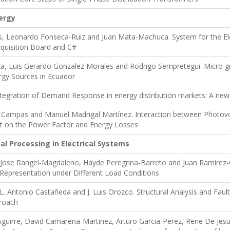
ergy
 Leonardo Fonseca-Ruiz and Juan Mata-Machuca. System for the Electr
quisition Board and C#
a, Luis Gerardo Gonzalez Morales and Rodrigo Sempretegui. Micro gr
gy Sources in Ecuador
Integration of Demand Response in energy distribution markets: A ne
ta Campas and Manuel Madrigal Martínez. Interaction between Photovo
t on the Power Factor and Energy Losses
al Processing in Electrical Systems
 Jose Rangel-Magdaleno, Hayde Peregrina-Barreto and Juan Ramirez-
 Representation under Different Load Conditions
, L. Antonio Castañeda and J. Luis Orozco. Structural Analysis and Fa
roach
guirre, David Camarena-Martinez, Arturo Garcia-Perez, Rene De Jesu