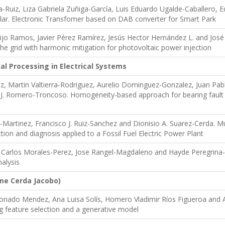
a-Ruiz, Liza Gabriela Zuñiga-García, Luis Eduardo Ugalde-Caballero,
lar. Electronic Transfomer based on DAB converter for Smart Park
o Ramos, Javier Pérez Ramírez, Jesús Hector Hernández L. and José A
the grid with harmonic mitigation for photovoltaic power injection
al Processing in Electrical Systems
ez, Martin Valtierra-Rodriguez, Aurelio Dominguez-Gonzalez, Juan P
J. Romero-Troncoso. Homogeneity-based approach for bearing fault 
Martinez, Francisco J. Ruiz-Sanchez and Dionisio A. Suarez-Cerda. 
tion and diagnosis applied to a Fossil Fuel Electric Power Plant
 Carlos Morales-Perez, Jose Rangel-Magdaleno and Hayde Peregrina-
nalysis
ime Cerda Jacobo)
donado Mendez, Ana Luisa Solís, Homero Vladimir Ríos Figueroa and
g feature selection and a generative model