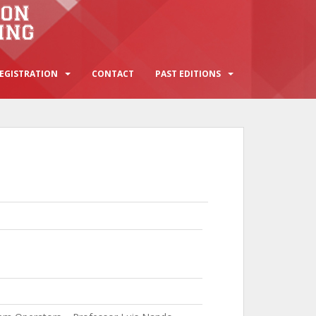
EGISTRATION
CONTACT
PAST EDITIONS