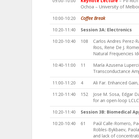
09:00-10:00
Keynote Lecture
– PV-Rich 
Ochoa – University of Melbou
10:00-10:20
Coffee Break
10:20-11:40
Session 3A: Electronics
10:20-10:40
108
Carlos Andres Perez-R
Rios, Rene De J. Rome
Natural Frequencies Iden
10:40-11:00
11
María Azusena Luperci
Transconductance Amp
11:00-11:20
4
Ali Far. Enhanced Gain,
11:20-11:40
152
Jose M. Sosa, Edgar D
for an open-loop LCLC 
10:20-11:40
Session 3B: Biomedical Ap
10:20-10:40
61
Paúl Calle-Romero, Pao
Robles-Bykbaev, Paola 
and lack of concentratio