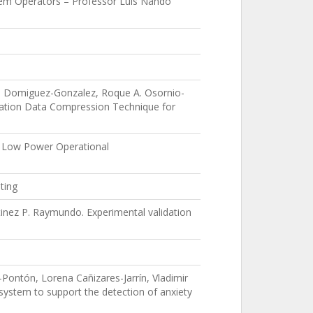
stem Operators – Professor Luis Nando
io Domiguez-Gonzalez, Roque A. Osornio-
ation Data Compression Technique for
n Low Power Operational
ting
inez P. Raymundo. Experimental validation
Pontón, Lorena Cañizares-Jarrín, Vladimir
system to support the detection of anxiety