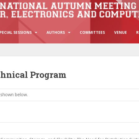
PECIAL SESSIONS
AUTHORS
COMMITTEES
VENUE
R
chnical Program
 shown below.