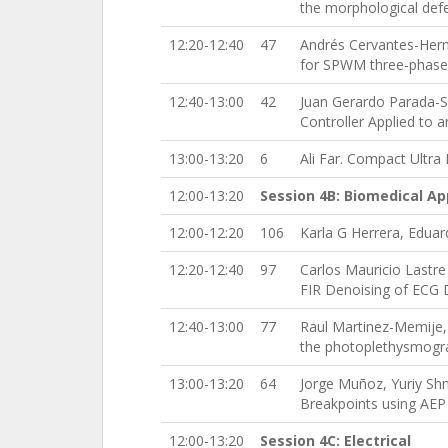
the morphological defe
12:20-12:40
47
Andrés Cervantes-Hern
for SPWM three-phase 
12:40-13:00
42
Juan Gerardo Parada-Sa
Controller Applied to 
13:00-13:20
6
Ali Far. Compact Ultra
12:00-13:20
Session 4B: Biomedical Ap
12:00-12:20
106
Karla G Herrera, Eduar
12:20-12:40
97
Carlos Mauricio Lastr
FIR Denoising of ECG D
12:40-13:00
77
Raul Martinez-Memije, 
the photoplethysmograp
13:00-13:20
64
Jorge Muñoz, Yuriy Shma
Breakpoints using AEP
12:00-13:20
Session 4C: Electrical