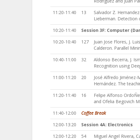
Rodriguez and Juan Pab
11:20-11:40
13
Salvador Z. Hernandez
Lieberman. Detection 
10:20-11:40
Session 3F: Computer (Da
10:20-10:40
127
Juan Jose Flores, J. L
Calderon. Parallel Min
10:40-11:00
32
Aldonso Becerra, J. Is
Recognition using Dee
11:00-11:20
20
José Alfredo Jiménez-M
Hernández. The teachi
11:20-11:40
16
Felipe Alfonso OrdoÑez
and Ofelia Begovich M
11:40-12:00
Coffee Break
12:00-13:20
Session 4A: Electronics
12:00-12:20
54
Miguel Angel Rivera, C