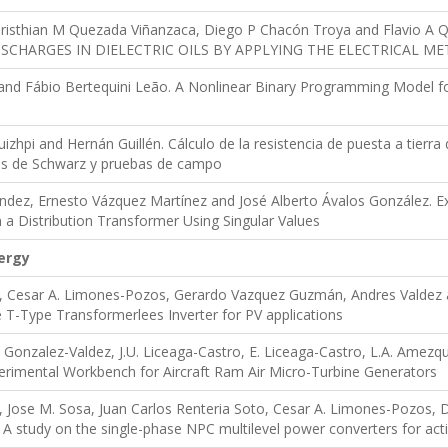
, Cristhian M Quezada Viñanzaca, Diego P Chacón Troya and Flavio
ISCHARGES IN DIELECTRIC OILS BY APPLYING THE ELECTRICAL M
nd Fábio Bertequini Leão. A Nonlinear Binary Programming Model for 
uizhpi and Hernán Guillén. Cálculo de la resistencia de puesta a tierra 
as de Schwarz y pruebas de campo
dez, Ernesto Vázquez Martínez and José Alberto Ávalos González. Exp
n a Distribution Transformer Using Singular Values
ergy
 Cesar A. Limones-Pozos, Gerardo Vazquez Guzmán, Andres Valdez a
 T-Type Transformerlees Inverter for PV applications
Y. Gonzalez-Valdez, J.U. Liceaga-Castro, E. Liceaga-Castro, L.A. Amezq
erimental Workbench for Aircraft Ram Air Micro-Turbine Generators
 Jose M. Sosa, Juan Carlos Renteria Soto, Cesar A. Limones-Pozos, 
. A study on the single-phase NPC multilevel power converters for act