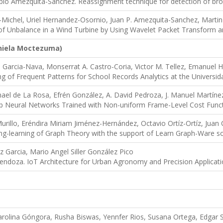
lo Amezquita-Sanchez. Reassignment technique for detection of brok
-Michel, Uriel Hernandez-Osornio, Juan P. Amezquita-Sanchez, Martin
of Unbalance in a Wind Turbine by Using Wavelet Packet Transform an
nie
la Moctezuma)
uis Garcia-Nava, Monserrat A. Castro-Coria, Victor M. Tellez, Emanuel
ing of Frequent Patterns for School Records Analytics at the Univers
mael de La Rosa, Efrén González, A. David Pedroza, J. Manuel Martíne
p Neural Networks Trained with Non-uniform Frame-Level Cost Func
urillo, Eréndira Miriam Jiménez-Hernández, Octavio Ortíz-Ortíz, Juan
ng-learning of Graph Theory with the support of Learn Graph-Ware s
 Garcia, Mario Angel Siller González Pico
endoza. IoT Architecture for Urban Agronomy and Precision Applicat
arolina Góngora, Rusha Biswas, Yennfer Rios, Susana Ortega, Edgar Sá