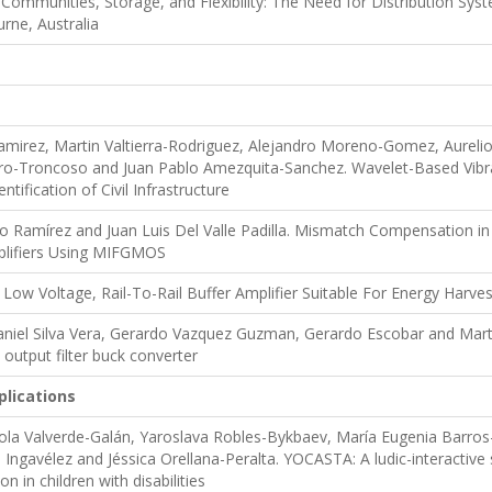
Communities, Storage, and Flexibility: The Need for Distribution Sy
rne, Australia
amirez, Martin Valtierra-Rodriguez, Alejandro Moreno-Gomez, Aurel
ro-Troncoso and Juan Pablo Amezquita-Sanchez. Wavelet-Based Vibr
tification of Civil Infrastructure
o Ramírez and Juan Luis Del Valle Padilla. Mismatch Compensation i
lifiers Using MIFGMOS
 Low Voltage, Rail-To-Rail Buffer Amplifier Suitable For Energy Harves
aniel Silva Vera, Gerardo Vazquez Guzman, Gerardo Escobar and Mart
output filter buck converter
plications
la Valverde-Galán, Yaroslava Robles-Bykbaev, María Eugenia Barros-
Ingavélez and Jéssica Orellana-Peralta. YOCASTA: A ludic-interactive 
n in children with disabilities