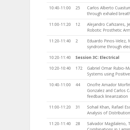
10:40-11:00
25
Carlos Alberto Cuastu
through exhaled breat
11:00-11:20
12
Alejandro Cañizares, 
Robotic Prosthetic Ar
11:20-11:40
2
Eduardo Pinos-Velez, 
syndrome through ele
10:20-11:40
Session 3C: Electrical
10:20-10:40
172
Gabriel Omar Rubio-Mar
Systems using Positi
10:40-11:00
44
Onofre Amador Morfin 
Gonzalez and Carlos Ca
feedback linearization
11:00-11:20
31
Sohail Khan, Rafael Es
Analysis of Distributi
11:20-11:40
28
Salvador Magdaleno, The
Combinations in Lamin