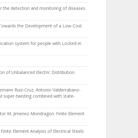
 the detection and monitoring of diseases
y Towards the Development of a Low-Cost
cation system for people with Locked-in
n of Unbalanced Electric Distribution
emann Ruiz-Cruz, Antonio Valderrabano-
M super-twisting combined with state-
ictor M. Jimenez-Mondragon. Finite Element
inite Element Analysis of Electrical Steels