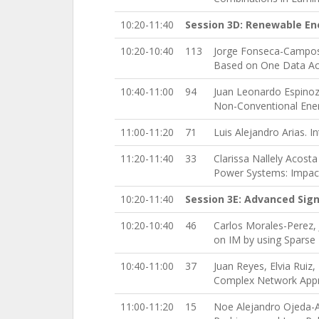
10:20-11:40
Session 3D: Renewable En
10:20-10:40
113
Jorge Fonseca-Campos,
Based on One Data Ac
10:40-11:00
94
Juan Leonardo Espinoz
Non-Conventional Ener
11:00-11:20
71
Luis Alejandro Arias. 
11:20-11:40
33
Clarissa Nallely Acos
Power Systems: Impac
10:20-11:40
Session 3E: Advanced Sign
10:20-10:40
46
Carlos Morales-Perez,
on IM by using Sparse
10:40-11:00
37
Juan Reyes, Elvia Ruiz
Complex Network App
11:00-11:20
15
Noe Alejandro Ojeda-A