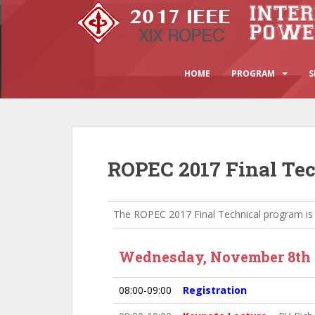
S
k
i
p
t
HOME
PROGRAM
S
o
m
a
i
n
ROPEC 2017 Final Te
c
o
n
The ROPEC 2017 Final Technical program is
t
e
n
Wednesday, November 8th
t
08:00-09:00
Registration