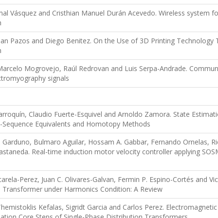
mal Vásquez and Cristhian Manuel Durán Acevedo. Wireless system for
h
Jean Pazos and Diego Benitez. On the Use of 3D Printing Technolog
m
Marcelo Mogrovejo, Raúl Redrovan and Luis Serpa-Andrade. Communi
ctromyography signals
roquín, Claudio Fuerte-Esquivel and Arnoldo Zamora. State Estimatio
ve-Sequence Equivalents and Homotopy Methods
Garduno, Bulmaro Aguilar, Hossam A. Gabbar, Fernando Ornelas, Ri
staneda. Real-time induction motor velocity controller applying SOS
carela-Perez, Juan C. Olivares-Galvan, Fermin P. Espino-Cortés and V
on Transformer under Harmonics Condition: A Review
mistoklis Kefalas, Sigridt Garcia and Carlos Perez. Electromagnetic F
ation Core Steps of Single-Phase Distribution Transformers