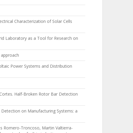
ical Characterization of Solar Cells
id Laboratory as a Tool for Research on
w approach
ltaic Power Systems and Distribution
Cortes. Half-Broken Rotor Bar Detection
ult Detection on Manufacturing Systems: a
s Romero-Troncoso, Martin Valtierra-