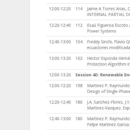
12:00-12:20
114
Jaime A Torres Arias
INTERNAL PARTIAL D
12:20-12:40
112
Esaú Figueroa Escoto a
Power Systems
12:40-13:00
104
Freddy Sinchi, Flavio Q
ecuaciones modificad
13:00-13:20
102
Héctor Esponda Hernán
Protection Algorithm i
12:00-13:20
Session 4D: Renewable En
12:00-12:20
198
Martinez P. Raymundo,
Design of Single-Phase
12:20-12:40
186
J.A. Sanchez-Flores, J.
Martinez-Vazquez. Exp
12:40-13:00
180
Martinez P. Raymundo,
Felipe Martinez Garcia