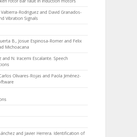
en rotor bar fault in induction motors
 Valtierra-Rodriguez and David Granados-
d Vibration Signals
 Huerta B., Josue Espinosa-Romer and Felix
idad Michoacana
z and N. Iracemi Escalante. Speech
tions
 Carlos Olivares-Rojas and Paola Jiménez-
oftware
ions
nchez and Javier Herrera. Identification of