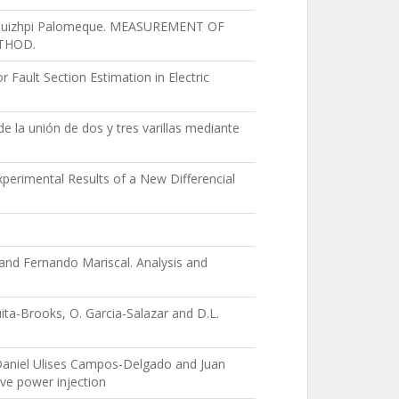
 A Quizhpi Palomeque. MEASUREMENT OF
ETHOD.
Fault Section Estimation in Electric
de la unión de dos y tres varillas mediante
erimental Results of a New Differencial
nd Fernando Mariscal. Analysis and
uita-Brooks, O. Garcia-Salazar and D.L.
Daniel Ulises Campos-Delgado and Juan
ive power injection