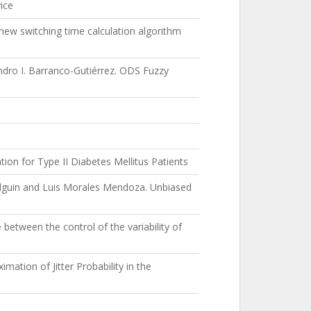
ice
ew switching time calculation algorithm
ndro I. Barranco-Gutiérrez. ODS Fuzzy
ion for Type II Diabetes Mellitus Patients
Olguin and Luis Morales Mendoza. Unbiased
etween the control of the variability of
mation of Jitter Probability in the