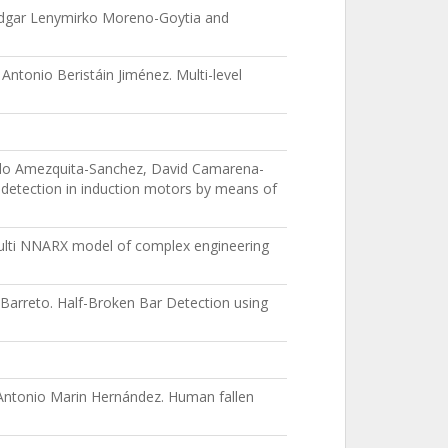
 Edgar Lenymirko Moreno-Goytia and
ntonio Beristáin Jiménez. Multi-level
ablo Amezquita-Sanchez, David Camarena-
detection in induction motors by means of
Multi NNARX model of complex engineering
Barreto. Half-Broken Bar Detection using
 Antonio Marin Hernández. Human fallen