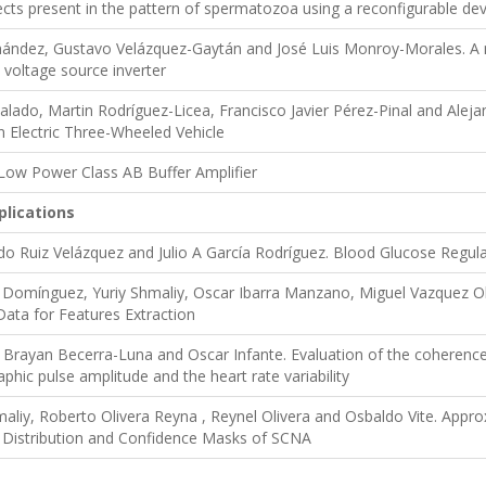
cts present in the pattern of spermatozoa using a reconfigurable dev
ández, Gustavo Velázquez-Gaytán and José Luis Monroy-Morales. A n
voltage source inverter
lado, Martin Rodríguez-Licea, Francisco Javier Pérez-Pinal and Aleja
an Electric Three-Wheeled Vehicle
 Low Power Class AB Buffer Amplifier
plications
do Ruiz Velázquez and Julio A García Rodríguez. Blood Glucose Regulat
e Domínguez, Yuriy Shmaliy, Oscar Ibarra Manzano, Miguel Vazquez 
ata for Features Extraction
Brayan Becerra-Luna and Oscar Infante. Evaluation of the coherence b
hic pulse amplitude and the heart rate variability
liy, Roberto Olivera Reyna , Reynel Olivera and Osbaldo Vite. Approxi
 Distribution and Confidence Masks of SCNA