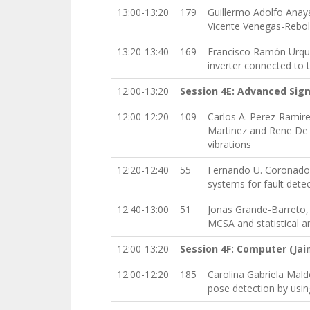
13:00-13:20
179
Guillermo Adolfo Anay
Vicente Venegas-Rebol
13:20-13:40
169
Francisco Ramón Urquij
inverter connected to 
12:00-13:20
Session 4E: Advanced Sign
12:00-12:20
109
Carlos A. Perez-Ramir
Martinez and Rene De 
vibrations
12:20-12:40
55
Fernando U. Coronado-
systems for fault detec
12:40-13:00
51
Jonas Grande-Barreto,
MCSA and statistical a
12:00-13:20
Session 4F: Computer (Ja
12:00-12:20
185
Carolina Gabriela Mal
pose detection by usin